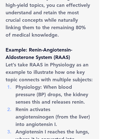
high-yield topics, you can effectively 
understand and retain the most 
crucial concepts while naturally 
linking them to the remaining 80% 
of medical knowledge.
Example: Renin-Angiotensin-
Aldosterone System (RAAS)
Let’s take RAAS in Physiology as an 
example to illustrate how one key 
topic connects with multiple subjects:
Physiology: When blood 
pressure (BP) drops, the kidney 
senses this and releases renin.
Renin activates 
angiotensinogen (from the liver) 
into angiotensin I.
Angiotensin I reaches the lungs, 