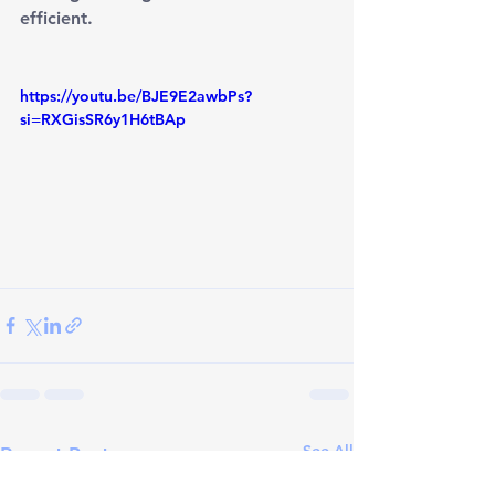
efficient.
https://youtu.be/BJE9E2awbPs?
si=RXGisSR6y1H6tBAp
See All
Recent Posts