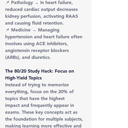
📌 Pathology → In heart failure, 
reduced cardiac output decreases 
kidney perfusion, activating RAAS 
and causing fluid retention.
📌 Medicine → Managing 
hypertension and heart failure often 
involves using ACE inhibitors, 
angiotensin receptor blockers 
(ARBs), and diuretics.
The 80/20 Study Hack: Focus on 
High-Yield Topics
Instead of trying to memorize 
everything, focus on the 20% of 
topics that have the highest 
impact and frequently appear in 
exams. These key concepts act as 
the foundation for multiple subjects, 
making learning more effective and 