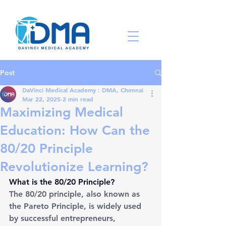
Post
DaVinci Medical Academy : DMA, Chennai
Mar 22, 2025
2 min read
Maximizing Medical
Education: How Can the
80/20 Principle
Revolutionize Learning?
What is the 80/20 Principle?
The 80/20 principle, also known as 
the Pareto Principle, is widely used 
by successful entrepreneurs, 