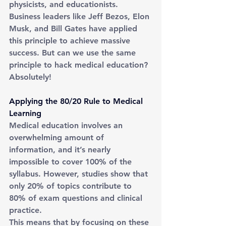
physicists, and educationists. 
Business leaders like Jeff Bezos, Elon 
Musk, and Bill Gates have applied 
this principle to achieve massive 
success. But can we use the same 
principle to hack medical education? 
Absolutely!
Applying the 80/20 Rule to Medical 
Learning
Medical education involves an 
overwhelming amount of 
information, and it’s nearly 
impossible to cover 100% of the 
syllabus. However, studies show that 
only 20% of topics contribute to 
80% of exam questions and clinical 
practice.
This means that by focusing on these 