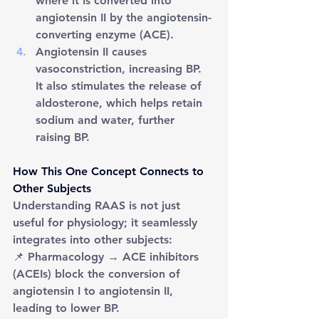
where it is converted into 
angiotensin II by the angiotensin-
converting enzyme (ACE).
Angiotensin II causes 
vasoconstriction, increasing BP. 
It also stimulates the release of 
aldosterone, which helps retain 
sodium and water, further 
raising BP.
How This One Concept Connects to 
Other Subjects
Understanding RAAS is not just 
useful for physiology; it seamlessly 
integrates into other subjects:
📌 Pharmacology → ACE inhibitors 
(ACEIs) block the conversion of 
angiotensin I to angiotensin II, 
leading to lower BP.