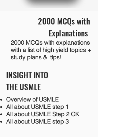
2000 MCQs with
Explanations
2000 MCQs with explanations
with a list of high yield topics +
study plans & tips!
INSIGHT INTO
THE USMLE
Overview of USMLE
All about USMLE step 1
All about USMLE Step 2 CK
All about USMLE step 3