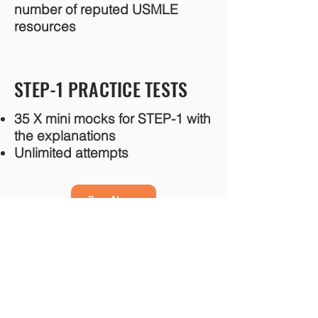
number of reputed USMLE
resources
STEP-1 PRACTICE TESTS
35 X mini mocks for STEP-1 with
the explanations
Unlimited attempts
Buy Now