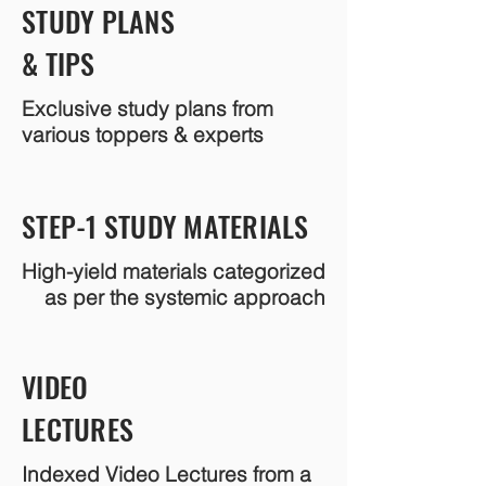
STUDY PLANS
& TIPS
Exclusive study plans from
various toppers & experts
STEP-1 STUDY MATERIALS
High-yield materials categorized
as per the systemic approach
VIDEO
LECTURES
Indexed Video Lectures from a