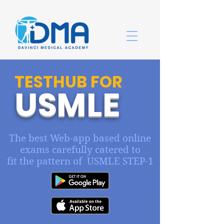
TESTHUB FOR
USMLE
The best Web-app based online
exams carefully catered to
fit the pattern of USMLE STEP-1